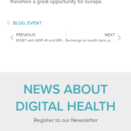
therefore a great opportunity for Europe.
BLOG
,
EVENT
PREVIOUS
NEXT
ELNET with GIHF-AI and GINSUM partner of DMEA (25-27.04.2023).
Exchange on health data use in the European Parliament
NEWS ABOUT
DIGITAL HEALTH
Register to our Newsletter