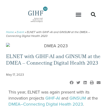
Home
»
Event
»
ELNET with GIHF-AI and GINSUM at the DMEA –
Connecting Digital Health 2023
ELNET with GIHF-AI and GINSUM at the
DMEA – Connecting Digital Health 2023
May 17, 2023
This year, ELNET was again present with its
innovation projects
GIHF
-AI
and
GINSUM
at the
DMEA
–
Connecting
Digital
Health
2023
.