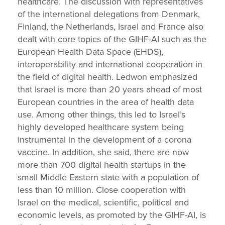
healthcare. The discussion with representatives
of the international delegations from Denmark,
Finland, the Netherlands, Israel and France also
dealt with core topics of the GIHF-AI such as the
European Health Data Space (EHDS),
interoperability and international cooperation in
the field of digital health. Ledwon emphasized
that Israel is more than 20 years ahead of most
European countries in the area of health data
use. Among other things, this led to Israel’s
highly developed healthcare system being
instrumental in the development of a corona
vaccine. In addition, she said, there are now
more than 700 digital health startups in the
small Middle Eastern state with a population of
less than 10 million. Close cooperation with
Israel on the medical, scientific, political and
economic levels, as promoted by the GIHF-AI, is