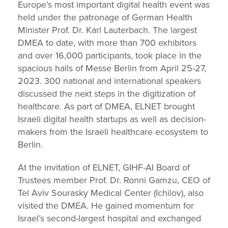
Europe’s most important digital health event was
held under the patronage of German Health
Minister Prof. Dr. Karl Lauterbach. The largest
DMEA to date, with more than 700 exhibitors
and over 16,000 participants, took place in the
spacious halls of Messe Berlin from April 25-27,
2023. 300 national and international speakers
discussed the next steps in the digitization of
healthcare. As part of DMEA, ELNET brought
Israeli digital health startups as well as decision-
makers from the Israeli healthcare ecosystem to
Berlin.
At the invitation of ELNET, GIHF-AI Board of
Trustees member Prof. Dr. Ronni Gamzu, CEO of
Tel Aviv Sourasky Medical Center (Ichilov), also
visited the DMEA. He gained momentum for
Israel’s second-largest hospital and exchanged