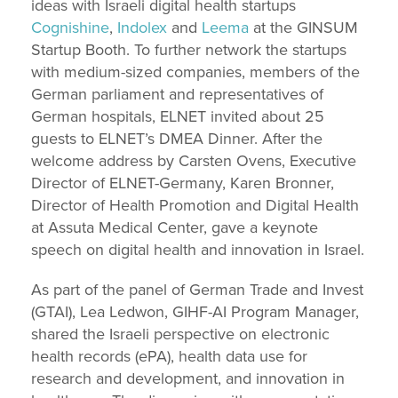
ideas with Israeli digital health startups
Cognishine
,
Indolex
and
Leema
at the GINSUM
Startup Booth. To further network the startups
with medium-sized companies, members of the
German parliament and representatives of
German hospitals, ELNET invited about 25
guests to ELNET’s DMEA Dinner. After the
welcome address by Carsten Ovens, Executive
Director of ELNET-Germany, Karen Bronner,
Director of Health Promotion and Digital Health
at Assuta Medical Center, gave a keynote
speech on digital health and innovation in Israel.
As part of the panel of German Trade and Invest
(GTAI), Lea Ledwon, GIHF-AI Program Manager,
shared the Israeli perspective on electronic
health records (ePA), health data use for
research and development, and innovation in