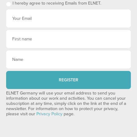
I hereby agree to receiving Emails from ELNET.
REGISTER
ELNET Germany will use your email address to send you
information about our work and activities. You can cancel your
subscription at any time, simply click on the link at the end of a
newsletter. For information on how to protect your privacy,
please visit our
Privacy Policy
page.