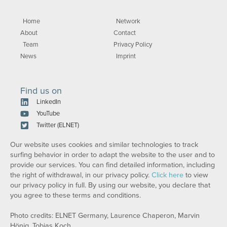
Home
Network
About
Contact
Team
Privacy Policy
News
Imprint
Find us on
LinkedIn
YouTube
Twitter (ELNET)
Our website uses cookies and similar technologies to track
surfing behavior in order to adapt the website to the user and to
provide our services. You can find detailed information, including
the right of withdrawal, in our privacy policy.
Click here
to view
our privacy policy in full. By using our website, you declare that
you agree to these terms and conditions.
Photo credits: ELNET Germany, Laurence Chaperon, Marvin
Hönig, Tobias Koch