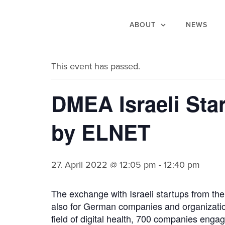
ABOUT
NEWS
« All Events
This event has passed.
DMEA Israeli Sta
by ELNET
27. April 2022 @ 12:05 pm
-
12:40 pm
The exchange with Israeli startups from the 
also for German companies and organization
field of digital health, 700 companies eng