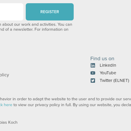
REGISTER
 about our work and activities. You can
end of a newsletter. For information on
Find us on
LinkedIn
YouTube
olicy
Twitter (ELNET)
avior in order to adapt the website to the user and to provide our serv
ck here
to view our privacy policy in full. By using our website, you dec
bias Koch