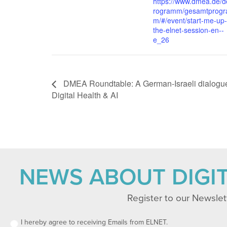
https://www.dmea.de/d
rogramm/gesamtprog
m/#/event/start-me-up-
the-elnet-session-en--
e_26
DMEA Roundtable: A German-Israeli dialogu
Digital Health & AI
NEWS ABOUT DIGI
Register to our Newslet
I hereby agree to receiving Emails from ELNET.