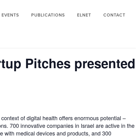
EVENTS
PUBLICATIONS
ELNET
CONTACT
rtup Pitches presented
context of digital health offers enormous potential –
s. 700 innovative companies in Israel are active in the
age with medical devices and products, and 300