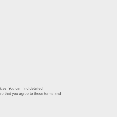
ices. You can find detailed
lare that you agree to these terms and