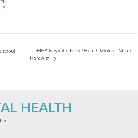
e/p
ram
DMEA Keynote: Israeli Health Minister Nitzan
e about
Horowitz
TAL HEALTH
ter