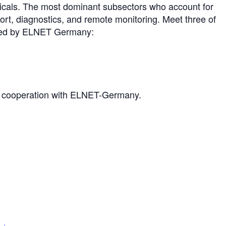
icals. The most dominant subsectors who account for
ort, diagnostics, and remote monitoring. Meet three of
ented by ELNET Germany:
in cooperation with ELNET-Germany.