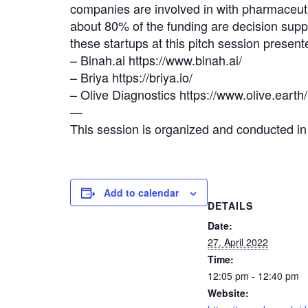
companies are involved in with pharmaceut
about 80% of the funding are decision supp
these startups at this pitch session pres
– Binah.ai https://www.binah.ai/
– Briya https://briya.io/
– Olive Diagnostics https://www.olive.earth/
—
This session is organized and conducted 
Add to calendar
DETAILS
Date:
27. April 2022
Time:
12:05 pm - 12:40 pm
Website: