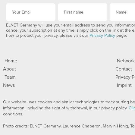
ELNET Germany will use your email address to send you information
cancel your subscription at any time, simply click on the link at the 
how to protect your privacy, please visit our
Privacy Policy
page.
Home
Network
About
Contact
Team
Privacy P
News
Imprint
Our website uses cookies and similar technologies to track surfing beh
information, including the right of withdrawal, in our privacy policy.
Cli
conditions.
Photo credits: ELNET Germany, Laurence Chaperon, Marvin Hönig, To