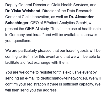
Deputy General Director at Clalit Health Services, and
Dr. Yiska Weisband
, Director of the Data Research
Center at Clalit Innovation, as well as
Dr. Alexander
Schachinger
, CEO of EPatient Analytics GmbH, will
present the GIHF-AI study “Trust in the use of health data
in Germany and Israel” and will be available to answer
your questions.
We are particularly pleased that our Israeli guests will be
coming to Berlin for this event and that we will be able to
facilitate a direct exchange with them.
You are welcome to register for this exclusive event by
sending an e-mail to
deutschland@elnetwork.eu
. We will
confirm your registration if there is sufficient capacity. We
will then send you the address.