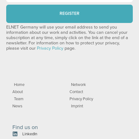
REGISTER
ELNET Germany will use your email address to send you
information about our work and activities. You can cancel your
subscription at any time, simply click on the link at the end of a
newsletter. For information on how to protect your privacy,
please visit our
Privacy Policy
page.
Home
Network
About
Contact
Team
Privacy Policy
News
Imprint
Find us on
LinkedIn