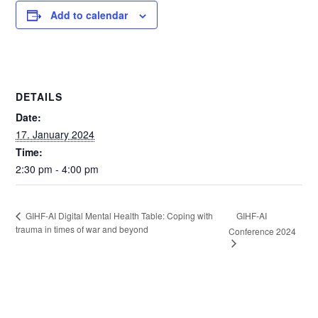
Add to calendar
DETAILS
Date:
17. January 2024
Time:
2:30 pm - 4:00 pm
GIHF-AI
GIHF-AI Digital Mental Health Table: Coping with
trauma in times of war and beyond
Conference 2024