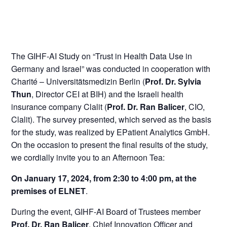
The GIHF-AI Study on “Trust in Health Data Use in
Germany and Israel” was conducted in cooperation with
Charité – Universitätsmedizin Berlin (
Prof. Dr. Sylvia
Thun
, Director CEI at BIH) and the Israeli health
insurance company Clalit (
Prof. Dr. Ran Balicer
, CIO,
Clalit). The survey presented, which served as the basis
for the study, was realized by EPatient Analytics GmbH.
On the occasion to present the final results of the study,
we cordially invite you to an Afternoon Tea:
On January 17, 2024, from 2:30 to 4:00 pm, at the
premises of ELNET
.
During the event, GIHF-AI Board of Trustees member
Prof. Dr. Ran Balicer
, Chief Innovation Officer and