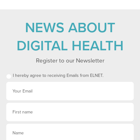
NEWS ABOUT
DIGITAL HEALTH
Register to our Newsletter
I hereby agree to receiving Emails from ELNET.