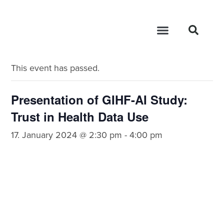
« All Events
This event has passed.
Presentation of GIHF-AI Study:
Trust in Health Data Use
17. January 2024 @ 2:30 pm
-
4:00 pm