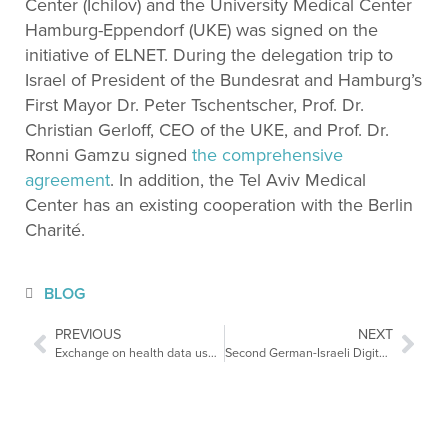
Center (Ichilov) and the University Medical Center
Hamburg-Eppendorf (UKE) was signed on the
initiative of ELNET. During the delegation trip to
Israel of President of the Bundesrat and Hamburg’s
First Mayor Dr. Peter Tschentscher, Prof. Dr.
Christian Gerloff, CEO of the UKE, and Prof. Dr.
Ronni Gamzu signed
the
comprehensive
agreement
. In addition, the Tel Aviv Medical
Center has an existing cooperation with the Berlin
Charité.
BLOG
PREVIOUS
NEXT
Exchange on health data use in the European Parliament
Second German-Israeli Digital Health Conference by GIHF-AI