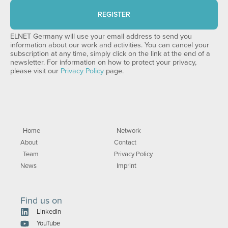
REGISTER
ELNET Germany will use your email address to send you
information about our work and activities. You can cancel your
subscription at any time, simply click on the link at the end of a
newsletter. For information on how to protect your privacy,
please visit our
Privacy Policy
page.
Home
Network
About
Contact
Team
Privacy Policy
News
Imprint
Find us on
LinkedIn
YouTube