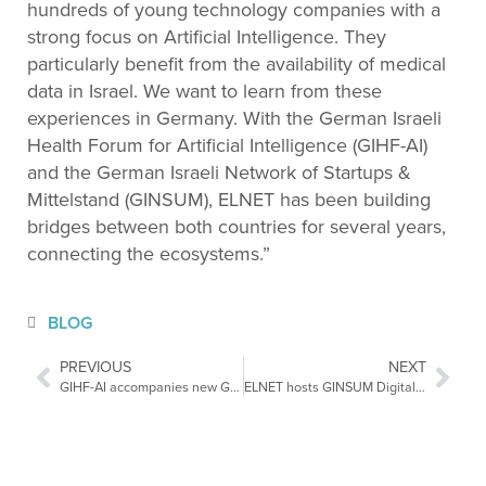
hundreds of young technology companies with a
strong focus on Artificial Intelligence. They
particularly benefit from the availability of medical
data in Israel. We want to learn from these
experiences in Germany. With the German Israeli
Health Forum for Artificial Intelligence (GIHF-AI)
and the German Israeli Network of Startups &
Mittelstand (GINSUM), ELNET has been building
bridges between both countries for several years,
connecting the ecosystems.”
BLOG
PREVIOUS
NEXT
GIHF-AI accompanies new German-Israeli Innovation Partnerships
ELNET hosts GINSUM Digital Health Delegation and GIHF-AI Conference 2023