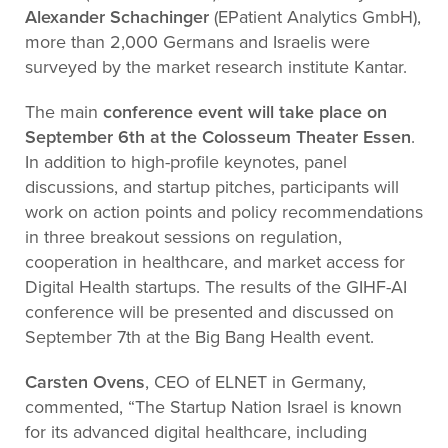
Alexander Schachinger
(EPatient Analytics GmbH),
more than 2,000 Germans and Israelis were
surveyed by the market research institute Kantar.
The main
conference event will take place on
September 6th at the Colosseum Theater Essen
.
In addition to high-profile keynotes, panel
discussions, and startup pitches, participants will
work on action points and policy recommendations
in three breakout sessions on regulation,
cooperation in healthcare, and market access for
Digital Health startups. The results of the GIHF-AI
conference will be presented and discussed on
September 7th at the Big Bang Health event.
Carsten Ovens
, CEO of ELNET in Germany,
commented, “The Startup Nation Israel is known
for its advanced digital healthcare, including