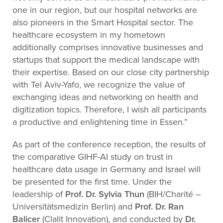
one in our region, but our hospital networks are
also pioneers in the Smart Hospital sector. The
healthcare ecosystem in my hometown
additionally comprises innovative businesses and
startups that support the medical landscape with
their expertise. Based on our close city partnership
with Tel Aviv-Yafo, we recognize the value of
exchanging ideas and networking on health and
digitization topics. Therefore, I wish all participants
a productive and enlightening time in Essen.”
As part of the conference reception, the results of
the comparative GIHF-AI study on trust in
healthcare data usage in Germany and Israel will
be presented for the first time. Under the
leadership of
Prof. Dr. Sylvia Thun
(BIH/Charité –
Universitätsmedizin Berlin) and
Prof. Dr. Ran
Balicer
(Clalit Innovation), and conducted by
Dr.