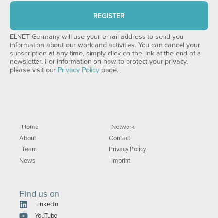
REGISTER
ELNET Germany will use your email address to send you
information about our work and activities. You can cancel your
subscription at any time, simply click on the link at the end of a
newsletter. For information on how to protect your privacy,
please visit our
Privacy Policy
page.
Home
Network
About
Contact
Team
Privacy Policy
News
Imprint
Find us on
LinkedIn
YouTube