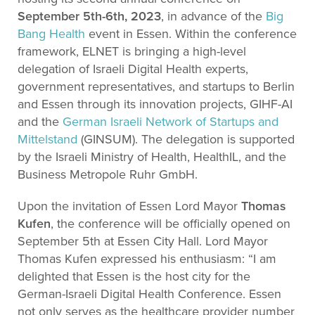
September 5th-6th, 2023
, in advance of the
Big
Bang Health
event in Essen. Within the conference
framework, ELNET is bringing a high-level
delegation of Israeli Digital Health experts,
government representatives, and startups to Berlin
and Essen through its innovation projects, GIHF-AI
and the
German Israeli Network of Startups and
Mittelstand
(GINSUM). The delegation is supported
by the Israeli Ministry of Health, HealthIL, and the
Business Metropole Ruhr GmbH.
Upon the invitation of Essen Lord Mayor
Thomas
Kufen
, the conference will be officially opened on
September 5th at Essen City Hall. Lord Mayor
Thomas Kufen expressed his enthusiasm: “I am
delighted that Essen is the host city for the
German-Israeli Digital Health Conference. Essen
not only serves as the healthcare provider number