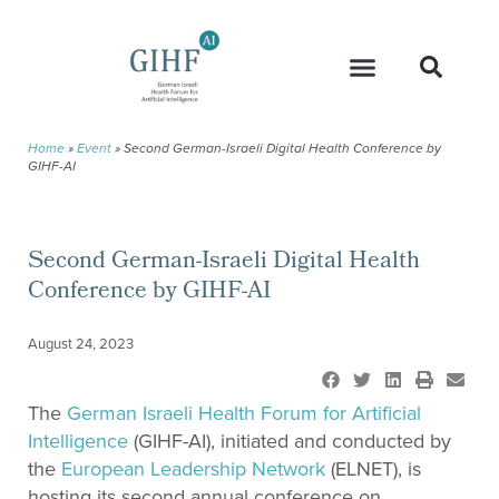
Home
»
Event
»
Second German-Israeli Digital Health Conference by
GIHF-AI
Second German-Israeli Digital Health
Conference by GIHF-AI
August 24, 2023
The
German Israeli Health Forum for Artificial
Intelligence
(GIHF-AI), initiated and conducted by
the
European Leadership Network
(ELNET), is
hosting its second annual conference on