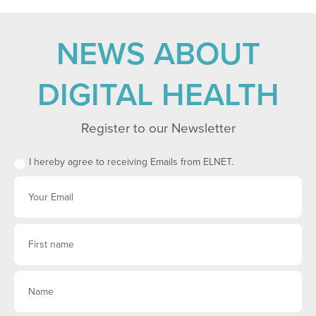
NEWS ABOUT
DIGITAL HEALTH
Register to our Newsletter
I hereby agree to receiving Emails from ELNET.