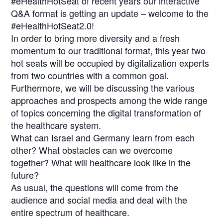
#eHealthHotSeat of recent years our interactive
Q&A format is getting an update – welcome to the
#eHealthHotSeat2.0!
In order to bring more diversity and a fresh
momentum to our traditional format, this year two
hot seats will be occupied by digitalization experts
from two countries with a common goal.
Furthermore, we will be discussing the various
approaches and prospects among the wide range
of topics concerning the digital transformation of
the healthcare system.
What can Israel and Germany learn from each
other? What obstacles can we overcome
together? What will healthcare look like in the
future?
As usual, the questions will come from the
audience and social media and deal with the
entire spectrum of healthcare.