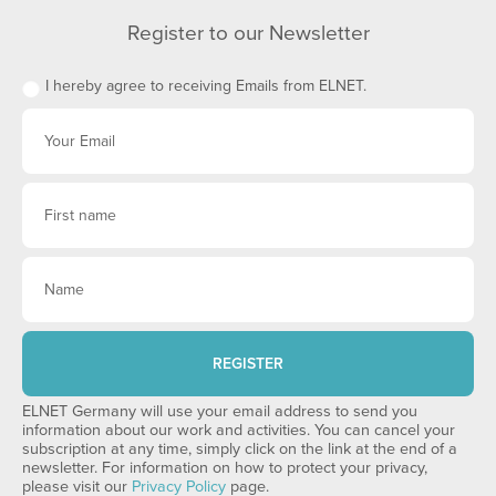
Register to our Newsletter
I hereby agree to receiving Emails from ELNET.
REGISTER
ELNET Germany will use your email address to send you
information about our work and activities. You can cancel your
subscription at any time, simply click on the link at the end of a
newsletter. For information on how to protect your privacy,
please visit our
Privacy Policy
page.