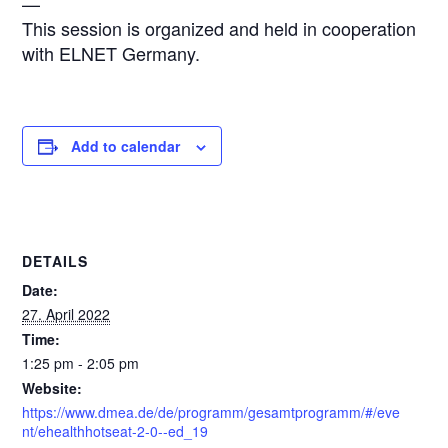
—
This session is organized and held in cooperation
with ELNET Germany.
Add to calendar
DETAILS
Date:
27. April 2022
Time:
1:25 pm - 2:05 pm
Website:
https://www.dmea.de/de/programm/gesamtprogramm/#/eve
nt/ehealthhotseat-2-0--ed_19