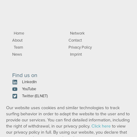
Home
Network
About
Contact
Team
Privacy Policy
News
Imprint
Find us on
LinkedIn
YouTube
Twitter (ELNET)
Our website uses cookies and similar technologies to track
surfing behavior in order to adapt the website to the user and to
provide our services. You can find detailed information, including
the right of withdrawal, in our privacy policy.
Click here
to view
our privacy policy in full. By using our website, you declare that