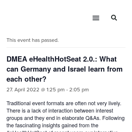
« All Events
This event has passed.
DMEA eHealthHotSeat 2.0.: What
can Germany and Israel learn from
each other?
27. April 2022 @ 1:25 pm
-
2:05 pm
Traditional event formats are often not very lively.
There is a lack of interaction between interest
groups and they end in elaborate Q&As. Following
the fascinating insights gained from the