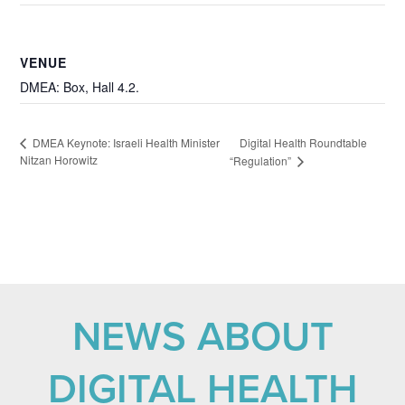
VENUE
DMEA: Box, Hall 4.2.
Digital Health Roundtable
DMEA Keynote: Israeli Health Minister
Nitzan Horowitz
“Regulation”
NEWS ABOUT
DIGITAL HEALTH