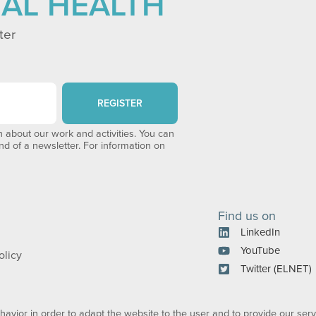
TAL HEALTH
ter
REGISTER
 about our work and activities. You can
end of a newsletter. For information on
Find us on
LinkedIn
YouTube
olicy
Twitter (ELNET)
avior in order to adapt the website to the user and to provide our serv