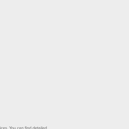
ices. You can find detailed