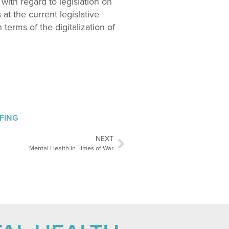
 with regard to legislation on
 at the current legislative
terms of the digitalization of
EFING
NEXT
Mental Health in Times of War