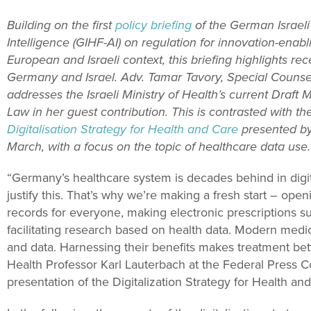
Building on the first
policy briefing
of the German Israeli 
Intelligence (GIHF-AI) on regulation for innovation-enabl
European and Israeli context, this briefing highlights r
Germany and Israel. Adv. Tamar Tavory, Special Counse
addresses the Israeli Ministry of Health’s current Draft M
Law in her guest contribution. This is contrasted with th
Digitalisation Strategy for Health and Care
presented by
March, with a focus on the topic of healthcare data use.
“
Germany’s healthcare system is decades behind in digit
justify this.
That’s why we’re making a fresh start – openi
records for everyone, making electronic prescriptions su
facilitating research based on health data.
Modern medici
and data
. Harnessing their benefits makes treatment bette
Health Professor Karl Lauterbach at the Federal Press C
presentation of the Digitalization Strategy for Health a