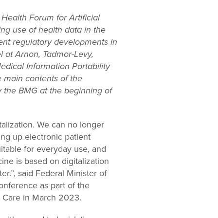
Health Forum for Artificial
ing use of health data in the
ecent regulatory developments in
l at Arnon, Tadmor-Levy,
edical Information Portability
e main contents of the
 the BMG at the beginning of
alization. We can no longer
ng up electronic patient
itable for everyday use, and
ne is based on digitalization
r.”, said Federal Minister of
onference as part of the
nd Care in March 2023.