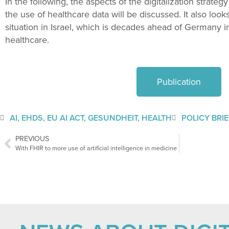
In the following, the aspects of the digitalization strategy
the use of healthcare data will be discussed. It also looks
situation in Israel, which is decades ahead of Germany in 
healthcare.
Publication
AI
,
EHDS
,
EU AI ACT
,
GESUNDHEIT
,
HEALTH
POLICY BRI
PREVIOUS
With FHIR to more use of artificial intelligence in medicine