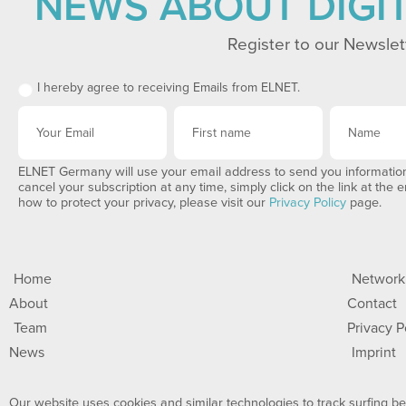
NEWS ABOUT DIGI
Register to our Newslet
I hereby agree to receiving Emails from ELNET.
ELNET Germany will use your email address to send you information
cancel your subscription at any time, simply click on the link at the 
how to protect your privacy, please visit our
Privacy Policy
page.
Home
Network
About
Contact
Team
Privacy P
News
Imprint
Our website uses cookies and similar technologies to track surfing beh