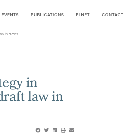
EVENTS
PUBLICATIONS
ELNET
CONTACT
aw in Israel
tegy in
raft law in