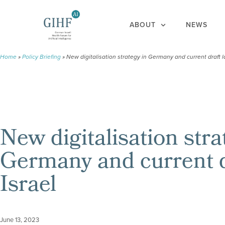
ABOUT
NEWS
Home
»
Policy Briefing
»
New digitalisation strategy in Germany and current draft l
New digitalisation stra
Germany and current d
Israel
June 13, 2023