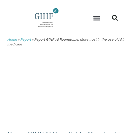
Home
»
Report
»
Report GIHF-AI Roundtable: More trust in the use of AI in
medicine