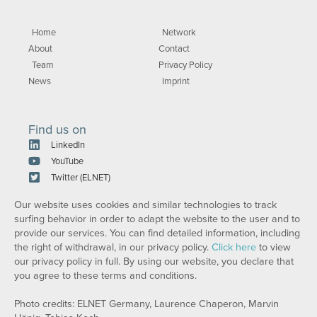
Home
Network
About
Contact
Team
Privacy Policy
News
Imprint
Find us on
LinkedIn
YouTube
Twitter (ELNET)
Our website uses cookies and similar technologies to track
surfing behavior in order to adapt the website to the user and to
provide our services. You can find detailed information, including
the right of withdrawal, in our privacy policy.
Click here
to view
our privacy policy in full. By using our website, you declare that
you agree to these terms and conditions.
Photo credits: ELNET Germany, Laurence Chaperon, Marvin