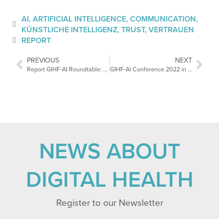
AI
,
ARTIFICIAL INTELLIGENCE
,
COMMUNICATION
,
KÜNSTLICHE INTELLIGENZ
,
TRUST
,
VERTRAUEN
REPORT
PREVIOUS
NEXT
Report GIHF-AI Roundtable: The Regulation of Health Data Use
GIHF-AI Conference 2022 in Tel Aviv: Healthcare of the Future
NEWS ABOUT
DIGITAL HEALTH
Register to our Newsletter