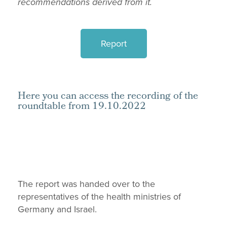
recommendations derived from it.
Report
Here you can access the recording of the
roundtable from 19.10.2022
The report was handed over to the
representatives of the health ministries of
Germany and Israel.