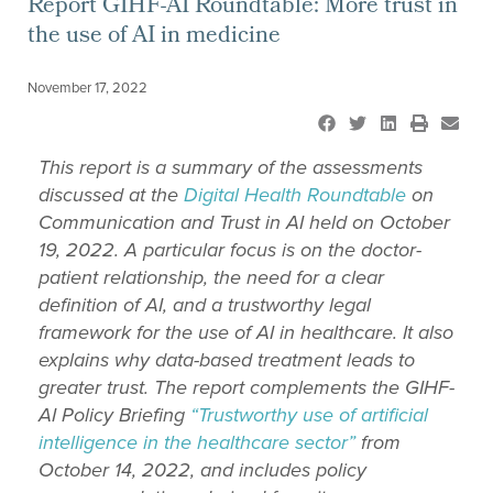
Report GIHF-AI Roundtable: More trust in
the use of AI in medicine
November 17, 2022
This report is a summary of the assessments
discussed at the
Digital Health Roundtable
on
Communication and Trust in AI held on October
19, 2022
. A particular focus is on the doctor-
patient relationship, the need for a clear
definition of AI, and a trustworthy legal
framework for the use of AI in healthcare. It also
explains why data-based treatment leads to
greater trust. The report
complements the
GIHF-
AI Policy Briefing
“Trustworthy use of artificial
intelligence in the healthcare sector”
from
October
14, 2022, and includes policy