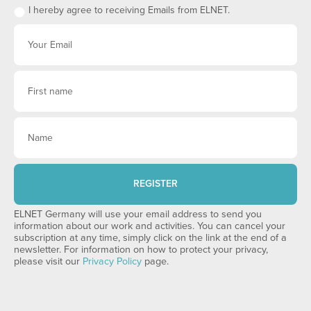
I hereby agree to receiving Emails from ELNET.
REGISTER
ELNET Germany will use your email address to send you
information about our work and activities. You can cancel your
subscription at any time, simply click on the link at the end of a
newsletter. For information on how to protect your privacy,
please visit our
Privacy Policy
page.